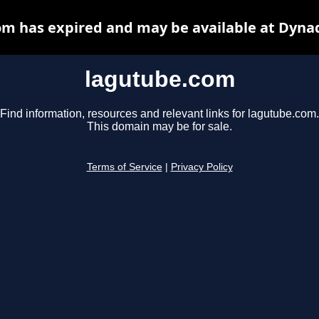
m has expired and may be available at Dyna
lagutube.com
Find information, resources and relevant links for lagutube.com.
This domain may be for sale.
Terms of Service
|
Privacy Policy